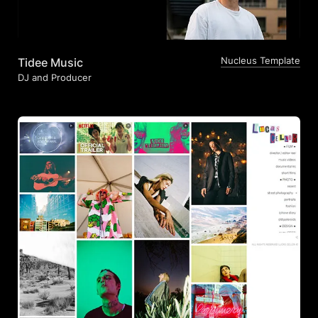
Nucleus Template
Tidee Music
DJ and Producer