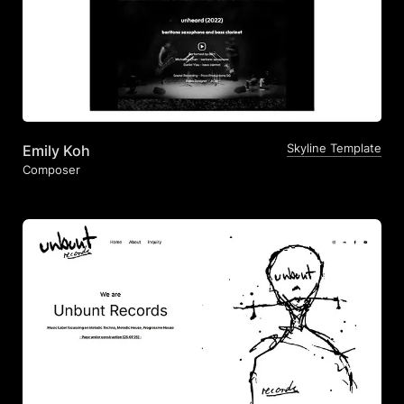
Skyline Template
Emily Koh
Composer