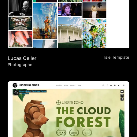
Isle Template
Lucas Celler
Photographer