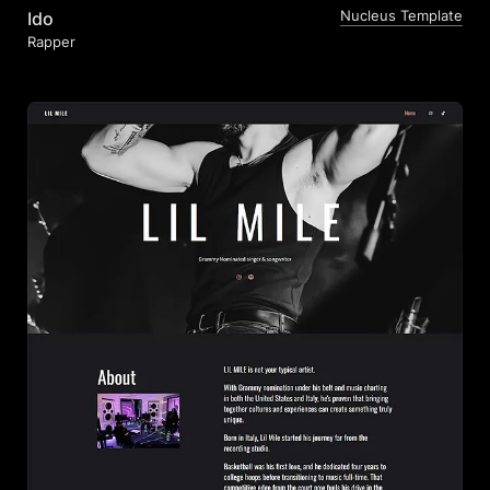
Nucleus Template
Ido
Rapper