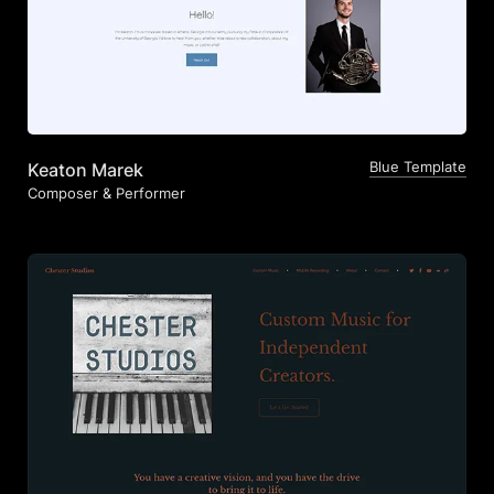
Blue Template
Keaton Marek
Composer & Performer