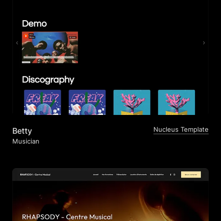
Nucleus Template
Betty
Musician