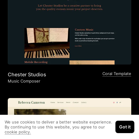
Coral Template
Chester Studios
Music Composer
We use cookies to deliver a better website experience.
Got it
By continuing to use this website, you agree to our
cookie policy.