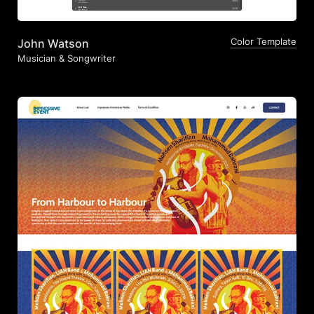
Color Template
John Watson
Musician & Songwriter