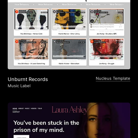
Nucleus Template
Unburnt Records
Music Label