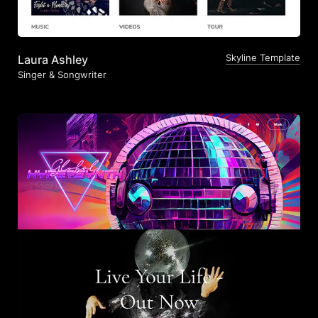
Skyline Template
Laura Ashley
Singer & Songwriter