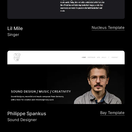
Nucleus Template
Lil Mile
Singer
Bay Template
Philippe Spankus
Sound Designer