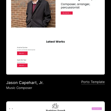
Porto Template
Jason Capehart, Jr.
Music Composer