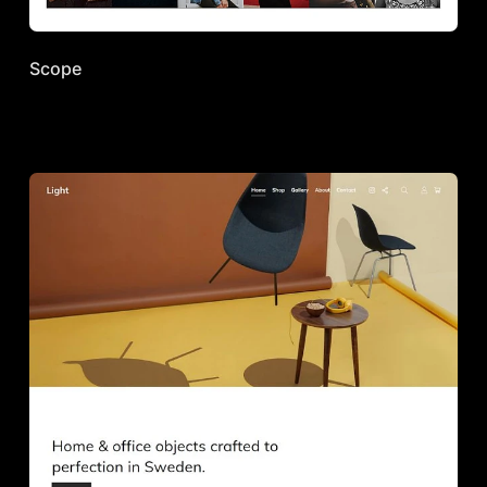
Scope