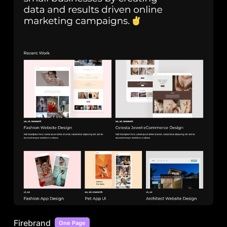
Firebrand
One Page