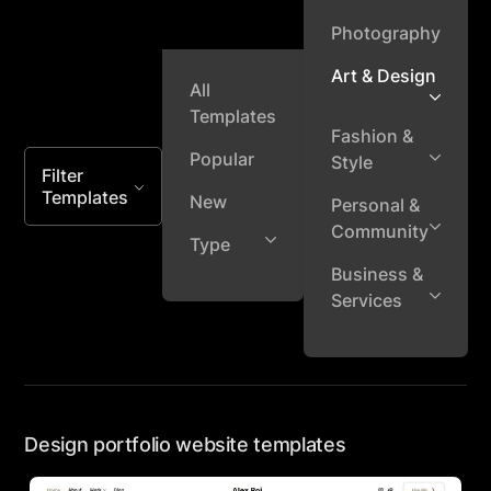
Photography
Art & Design
All
Templates
Fashion &
Popular
Style
Filter
Templates
New
Personal &
Community
Type
Business &
Services
Design portfolio website templates