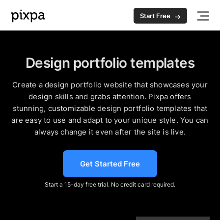
Start Free
Design portfolio templates
Create a design portfolio website that showcases your
design skills and grabs attention. Pixpa offers
stunning, customizable design portfolio templates that
are easy to use and adapt to your unique style. You can
always change it even after the site is live.
Get Started Free
Start a 15-day free trial. No credit card required.