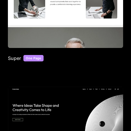
Super
One Page