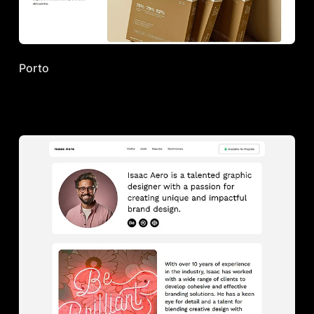
Porto