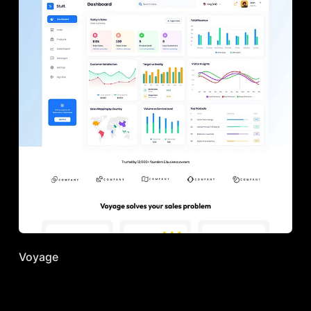
Voyage