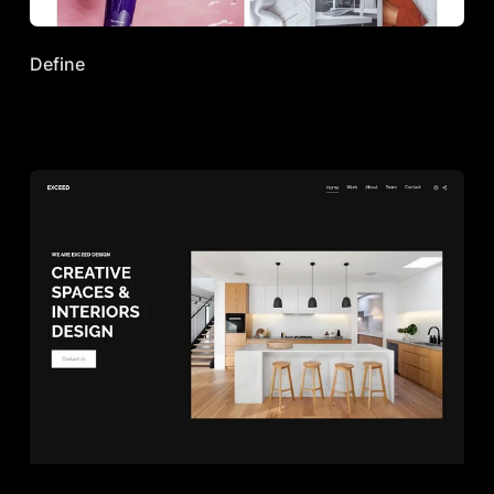
Define