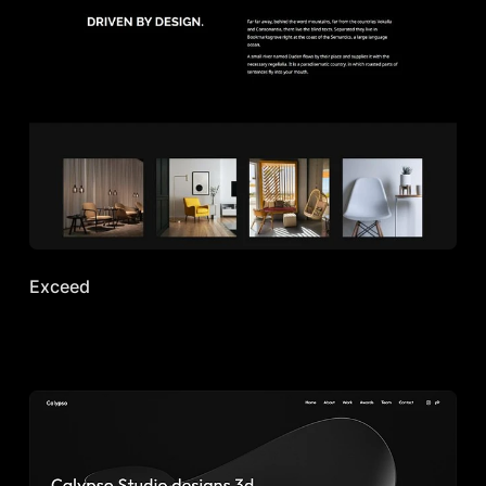
Exceed