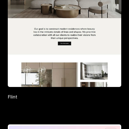
Flint