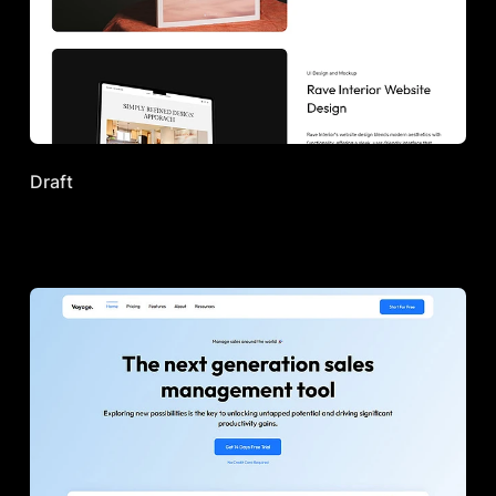
Draft