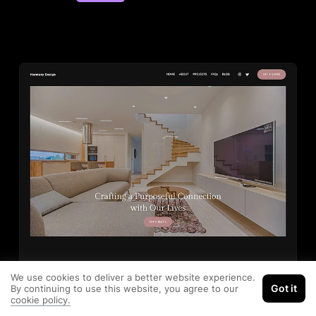
We use cookies to deliver a better website experience.
Got it
By continuing to use this website, you agree to our
cookie policy.