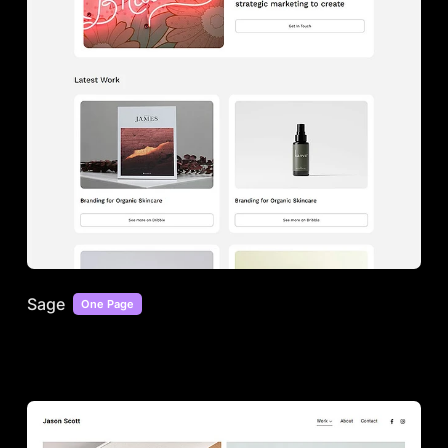
Sage
One Page