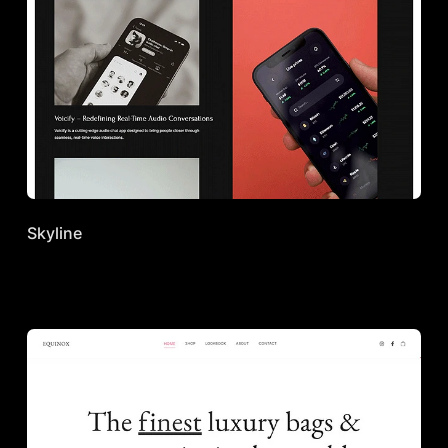
Skyline