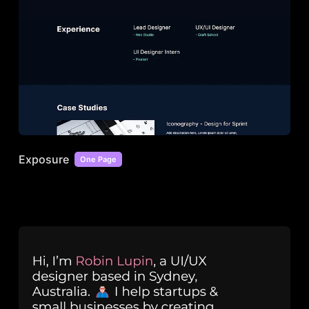
Exposure
One Page