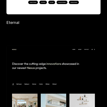
Eternal