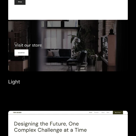
Light