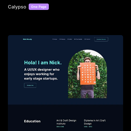
Calypso
One Page