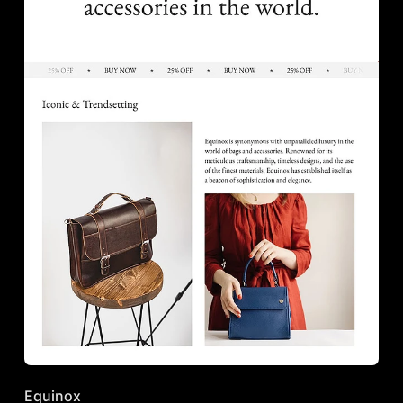
Equinox