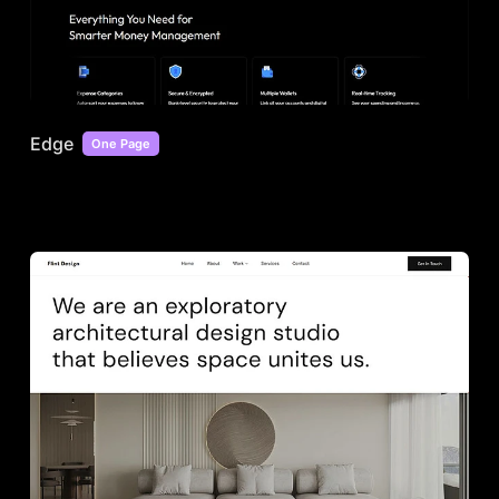
Edge
One Page