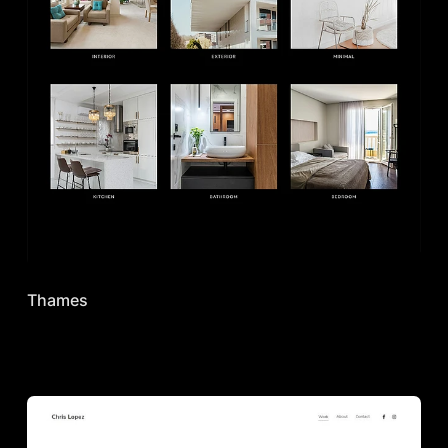
Thames