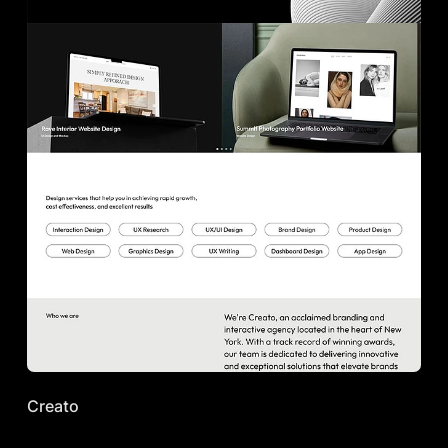
Creato